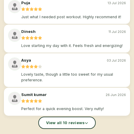
Puja
13 Jul 2026
Just what I needed post workout. Highly recommend it!
Dinesh
11 Jul 2026
Love starting my day with it. Feels fresh and energizing!
Asya
03 Jul 2026
Lovely taste, though a little too sweet for my usual
preference.
Sumit kumar
26 Jun 2026
Perfect for a quick evening boost. Very nutty!
View all 10 reviews