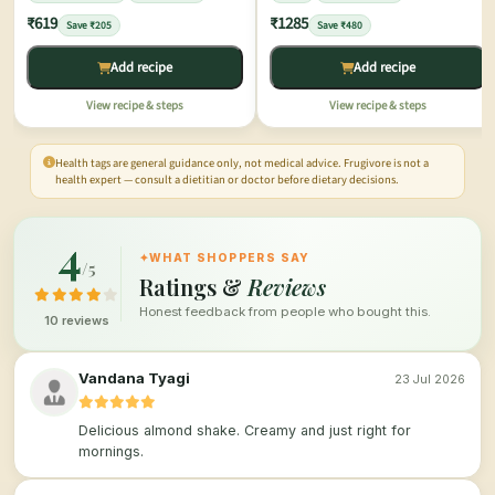
₹619
₹1285
Save ₹205
Save ₹480
Add recipe
Add recipe
View recipe & steps
View recipe & steps
Health tags are general guidance only, not medical advice. Frugivore is not a
health expert — consult a dietitian or doctor before dietary decisions.
4
✦
WHAT SHOPPERS SAY
/5
Ratings &
Reviews
Honest feedback from people who bought this.
10 reviews
Vandana Tyagi
23 Jul 2026
Delicious almond shake. Creamy and just right for
mornings.