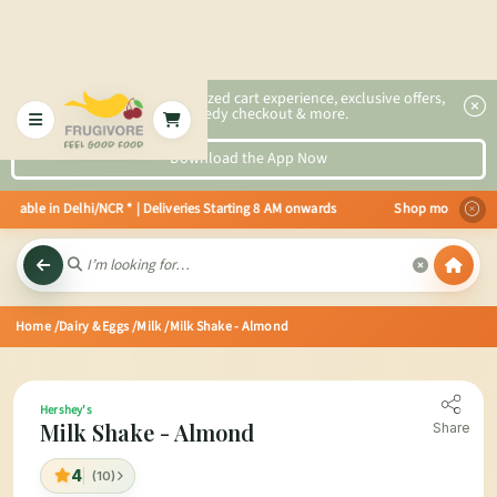
2x faster, personalized cart experience, exclusive offers,
speedy checkout & more.
Download the App Now
able in Delhi/NCR * | Deliveries Starting 8 AM onwards Shop more, Save more
Home
/Dairy & Eggs
/Milk
/Milk Shake - Almond
Hershey's
Milk Shake - Almond
Share
4
(10)