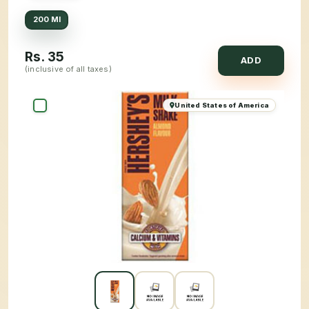
200 Ml
Rs.
35
ADD
(inclusive of all taxes)
United States of America