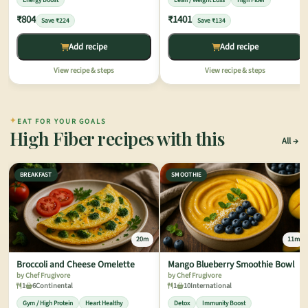
Energy Boost
Lean / Weight Loss
High Fiber
₹804
₹1401
Save ₹224
Save ₹134
Add recipe
Add recipe
View recipe & steps
View recipe & steps
✦
EAT FOR YOUR GOALS
High Fiber recipes with this
All
BREAKFAST
SMOOTHIE
20m
11m
Broccoli and Cheese Omelette
Mango Blueberry Smoothie Bowl
by Chef Frugivore
by Chef Frugivore
1
6
Continental
1
10
International
Gym / High Protein
Heart Healthy
Detox
Immunity Boost