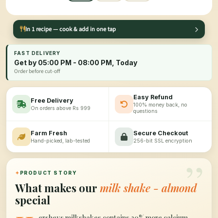
In 1 recipe — cook & add in one tap
FAST DELIVERY
Get by 05:00 PM - 08:00 PM, Today
Order before cut-off
Easy Refund
Free Delivery
100% money back, no
On orders above Rs 999
questions
Farm Fresh
Secure Checkout
Hand-picked, lab-tested
256-bit SSL encryption
”
✦
PRODUCT STORY
What makes our
milk shake - almond
special
ersheys milkshakes contains 30% more calcium