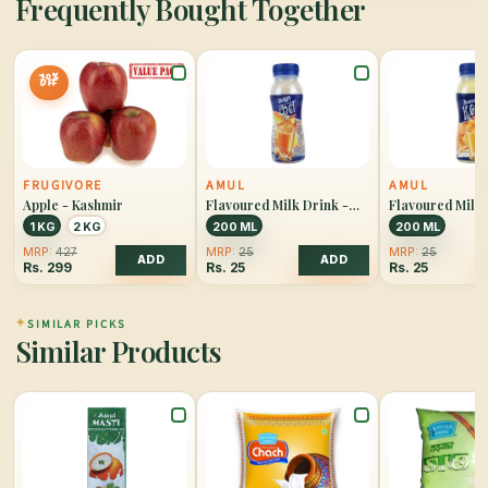
Frequently Bought Together
30%
OFF
FRUGIVORE
AMUL
AMUL
Apple - Kashmir
Flavoured Milk Drink -
Flavoured Milk 
Kool Badam
Kool Kesar
1 KG
2 KG
200 ML
200 ML
MRP:
427
MRP:
25
MRP:
25
ADD
ADD
Rs.
299
Rs.
25
Rs.
25
✦
SIMILAR PICKS
Similar Products