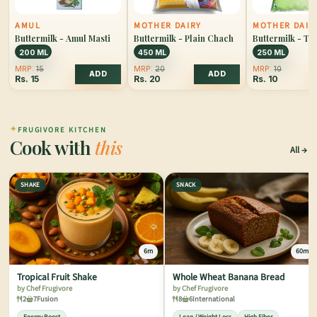
AMUL
MOTHER DAIRY
MOTHER DAIR
Buttermilk - Amul Masti
Buttermilk - Plain Chach
Buttermilk - T
200 ML
450 ML
250 ML
MRP:
15
MRP:
20
MRP:
10
ADD
ADD
Rs.
15
Rs.
20
Rs.
10
✦
FRUGIVORE KITCHEN
Cook with
this
All
SHAKE
SNACK
6m
60m
Tropical Fruit Shake
Whole Wheat Banana Bread
by Chef Frugivore
by Chef Frugivore
2
7
Fusion
8
6
International