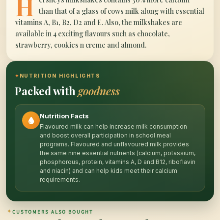
H
than that of a glass of cows milk along with essential
vitamins A, B1, B2, D2 and E. Also, the milkshakes are
available in 4 exciting flavours such as chocolate,
strawberry, cookies n creme and almond.
✦
NUTRITION HIGHLIGHTS
Packed with
goodness
Nutrition Facts
Flavoured milk can help increase milk consumption
and boost overall participation in school meal
programs. Flavoured and unflavoured milk provides
the same nine essential nutrients (calcium, potassium,
phosphorous, protein, vitamins A, D and B12, riboflavin
and niacin) and can help kids meet their calcium
requirements.
✦
CUSTOMERS ALSO BOUGHT