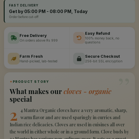
FAST DELIVERY
Get by 05:00 PM - 08:00 PM, Today
Order before cut-off
Easy Refund
Free Delivery
100% money back, no
On orders above Rs 999
questions
Farm Fresh
Secure Checkout
Hand-picked, lab-tested
256-bit SSL encryption
”
✦
PRODUCT STORY
What makes our
cloves - organic
special
2
4 Mantra Organic cloves have a very aromatic, sharp,
warm flavor and are used sparingly in curries and
Indian rice delicacies. Cloves are used in cuisines all over
the world in either whole or in a ground form. Clove buds by
24 Mantra has various non-culinary uses. It acts as a great