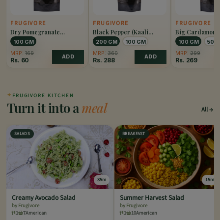
FRUGIVORE
FRUGIVORE
FRUGIVORE
Dry Pomegranate
Black Pepper (Kaali
Big Cardamom 
(Anardana)
Mirch)
Elaichi)
100 GM
200 GM
100 GM
100 GM
50 
MRP:
169
MRP:
360
MRP:
299
ADD
ADD
Rs.
60
Rs.
288
Rs.
269
✦
FRUGIVORE KITCHEN
Turn it into a
meal
All
SALADS
BREAKFAST
35m
15m
Creamy Avocado Salad
Summer Harvest Salad
by Frugivore
by Frugivore
1
7
American
1
10
American