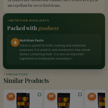
ant repellant for sweet food items.
✦
NUTRITION HIGHLIGHTS
Packed with
goodness
Nutrition Facts
Clove is useful for both cooking and medicinal
purposes. It is used to add essence to few sweet
dishes containing fruits. It is also an important
ingredient in toothpastes nowadays.\
✦
SIMILAR PICKS
Similar Products
65%
20%
10%
OFF
OFF
OFF