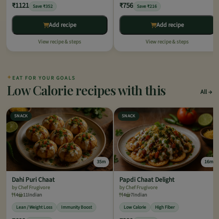
₹1121
₹756
Save ₹352
Save ₹216
Add recipe
Add recipe
View recipe & steps
View recipe & steps
✦
EAT FOR YOUR GOALS
Low Calorie recipes with this
All
SNACK
SNACK
35m
16m
Dahi Puri Chaat
Papdi Chaat Delight
by Chef Frugivore
by Chef Frugivore
4
11
Indian
4
7
Indian
Lean / Weight Loss
Immunity Boost
Low Calorie
High Fiber