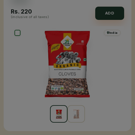
Rs.
220
ADD
(inclusive of all taxes)
India