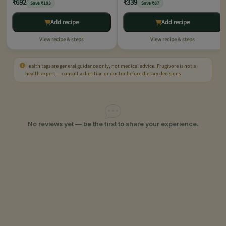
₹692
₹339
Save ₹193
Save ₹87
Add recipe
Add recipe
View recipe & steps
View recipe & steps
Health tags are general guidance only, not medical advice. Frugivore is not a
health expert — consult a dietitian or doctor before dietary decisions.
No reviews yet — be the first to share your experience.