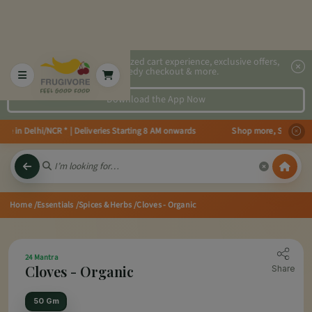
2x faster, personalized cart experience, exclusive offers,
speedy checkout & more.
Download the App Now
le in Delhi/NCR * | Deliveries Starting 8 AM onwards Shop more, Save more!
Home
/Essentials
/Spices & Herbs
/Cloves - Organic
24 Mantra
Cloves - Organic
Share
50 Gm