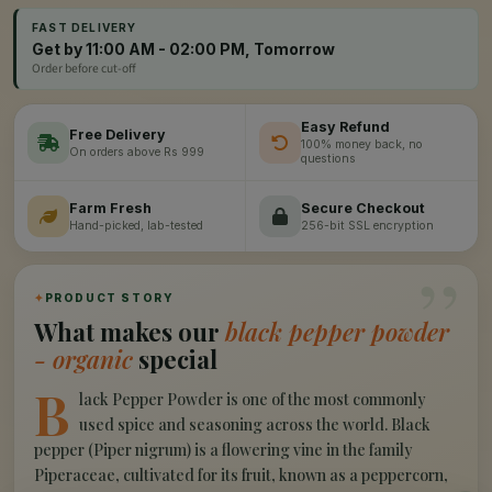
FAST DELIVERY
Get by 11:00 AM - 02:00 PM, Tomorrow
Order before cut-off
Easy Refund
Free Delivery
100% money back, no
On orders above Rs 999
questions
Farm Fresh
Secure Checkout
Hand-picked, lab-tested
256-bit SSL encryption
”
✦
PRODUCT STORY
What makes our
black pepper powder
- organic
special
B
lack Pepper Powder is one of the most commonly
used spice and seasoning across the world. Black
pepper (Piper nigrum) is a flowering vine in the family
Piperaceae, cultivated for its fruit, known as a peppercorn,