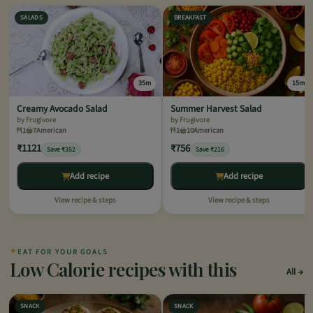
SALADS
BREAKFAST
35m
15m
Creamy Avocado Salad
Summer Harvest Salad
by Frugivore
by Frugivore
1
7
American
1
10
American
₹1121
₹756
Save ₹352
Save ₹216
Add recipe
Add recipe
View recipe & steps
View recipe & steps
✦
EAT FOR YOUR GOALS
Low Calorie recipes with this
All
SNACK
SNACK