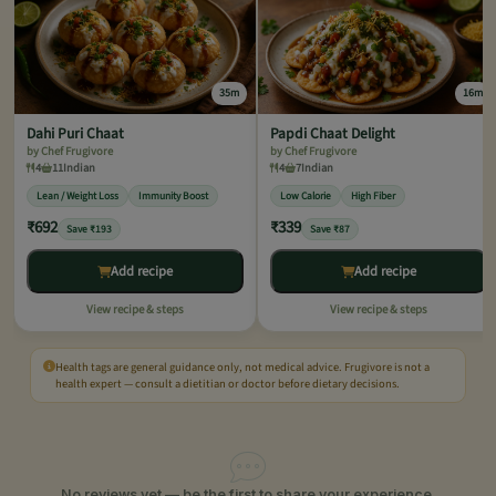
35m
16m
Dahi Puri Chaat
Papdi Chaat Delight
by Chef Frugivore
by Chef Frugivore
4
11
Indian
4
7
Indian
Lean / Weight Loss
Immunity Boost
Low Calorie
High Fiber
₹692
₹339
Save ₹193
Save ₹87
Add recipe
Add recipe
View recipe & steps
View recipe & steps
Health tags are general guidance only, not medical advice. Frugivore is not a
health expert — consult a dietitian or doctor before dietary decisions.
No reviews yet — be the first to share your experience.