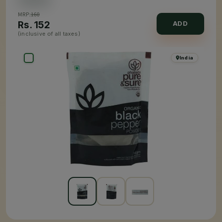
MRP:
160
Rs.
152
ADD
(inclusive of all taxes)
India