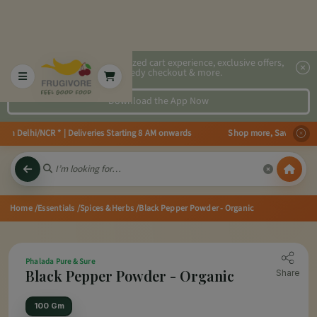
2x faster, personalized cart experience, exclusive offers,
speedy checkout & more.
Download the App Now
 in Delhi/NCR * | Deliveries Starting 8 AM onwards Shop more, Save more! Ge
Home
/Essentials
/Spices & Herbs
/Black Pepper Powder - Organic
Phalada Pure & Sure
Black Pepper Powder - Organic
Share
100 Gm