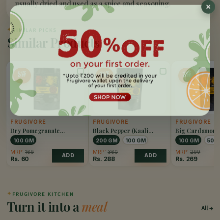
usually dried and used as a spice and seasoning.
✦
SIMILAR PICKS
Similar Products
65%
20%
10%
OFF
OFF
OFF
FRUGIVORE
FRUGIVORE
FRUGIVORE
Dry Pomegranate
Black Pepper (Kaali
Big Cardamom 
(Anardana)
Mirch)
Elaichi)
100 GM
200 GM
100 GM
100 GM
50 
MRP:
169
MRP:
360
MRP:
299
ADD
ADD
Rs.
60
Rs.
288
Rs.
269
✦
FRUGIVORE KITCHEN
Turn it into a
meal
All