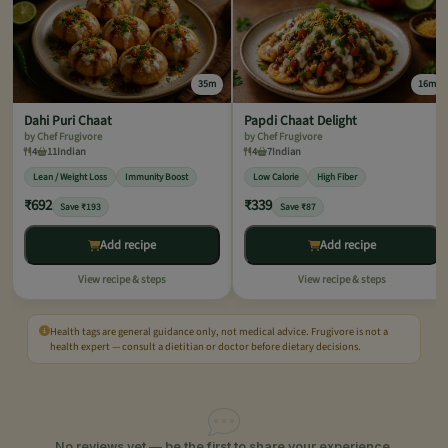
35m
16m
Dahi Puri Chaat
Papdi Chaat Delight
by Chef Frugivore
by Chef Frugivore
4
11
Indian
4
7
Indian
Lean / Weight Loss
Immunity Boost
Low Calorie
High Fiber
₹692
₹339
Save ₹193
Save ₹87
Add recipe
Add recipe
View recipe & steps
View recipe & steps
Health tags are general guidance only, not medical advice. Frugivore is not a
health expert — consult a dietitian or doctor before dietary decisions.
No reviews yet — be the first to share your experience.