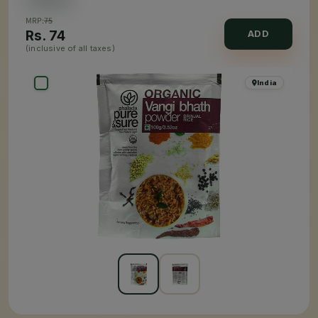
MRP:
75
Rs.
74
ADD
(inclusive of all taxes)
India