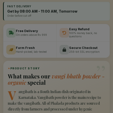
FAST DELIVERY
Get by 08:00 AM - 11:00 AM, Tomorrow
Order before cut-off
Easy Refund
Free Delivery
100% money back, no
On orders above Rs 999
questions
Farm Fresh
Secure Checkout
Hand-picked, lab-tested
256-bit SSL encryption
”
✦
PRODUCT STORY
What makes our
vangi bhath powder -
organic
special
V
angibath is a South Indian dish originated in
Karnataka. Vangibath powder is the main recipe to
make the vangibath. All of Phalada products are sourced
directly from farmers and processed under hygenic