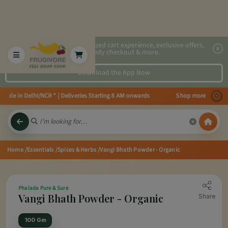
2x faster, personalized cart experience, exclusive offers,
speedy checkout & more.
Download the App Now
able in Delhi/NCR * | Deliveries Starting 8 AM onwards Shop more, Save more
Home
/Essentials
/Spices & Herbs
/Vangi Bhath Powder - Organic
Phalada Pure & Sure
Vangi Bhath Powder - Organic
Share
100 Gm