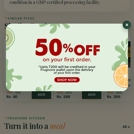
condition in a GMP certified processing facility.
✦
SIMILAR PICKS
Similar Products
65%
20%
10%
OFF
OFF
OFF
FRUGIVORE
FRUGIVORE
FRUGIVORE
Dry Pomegranate
Black Pepper (Kaali
Big Cardamom 
(Anardana)
Mirch)
Elaichi)
100 GM
200 GM
100 GM
100 GM
50 
MRP:
169
MRP:
360
MRP:
299
ADD
ADD
Rs.
60
Rs.
288
Rs.
269
✦
FRUGIVORE KITCHEN
Turn it into a
meal
All