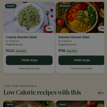
SALADS
BREAKFAST
35m
15m
Creamy Avocado Salad
Summer Harvest Salad
by Frugivore
by Frugivore
1
7
American
1
10
American
₹1121
₹756
Save ₹352
Save ₹216
Add recipe
Add recipe
View recipe & steps
View recipe & steps
✦
EAT FOR YOUR GOALS
Low Calorie recipes with this
All
SNACK
SNACK