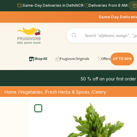
Same-Day Deliveries in DelhiNCR
·
Deliveries from 8 AM
·
Same Day Deliveries available in Delhi
Shop All
Frugivore Originals
Offers
UP TO 50%
50 % off on your first order
Home
/Vegetables
/Fresh Herbs & Spices
/Celery