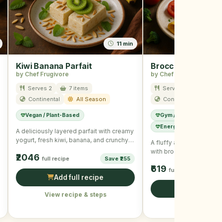
11 min
Kiwi Banana Parfait
Broccoli and Che
by Chef Frugivore
by Chef Frugivore
Serves 2
7 items
Serves 1
6 item
Continental
All Season
Continental
Win
Vegan / Plant-Based
Gym / High Protein
Energy Boost
A deliciously layered parfait with creamy
yogurt, fresh kiwi, banana, and crunchy
A fluffy and cheesy ome
granola, ideal for a …
with broccoli and fresh h
₹2046
full recipe
Save ₹255
your winter mornings …
₹619
full recipe
Add full recipe
Add full r
View recipe & steps
View recipe &