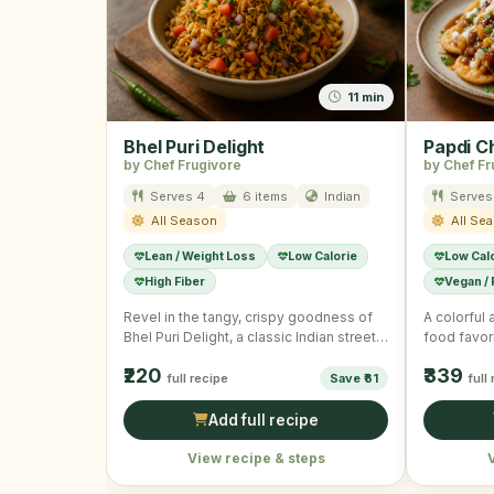
11 min
Bhel Puri Delight
Papdi C
by Chef Frugivore
by Chef Fr
Serves 4
6 items
Indian
Serves
All Season
All Se
Lean / Weight Loss
Low Calorie
Low Cal
High Fiber
Vegan /
Revel in the tangy, crispy goodness of
A colorful 
Bhel Puri Delight, a classic Indian street
food favori
food snack. …
₹220
₹339
full recipe
Save ₹61
full
Add full recipe
View recipe & steps