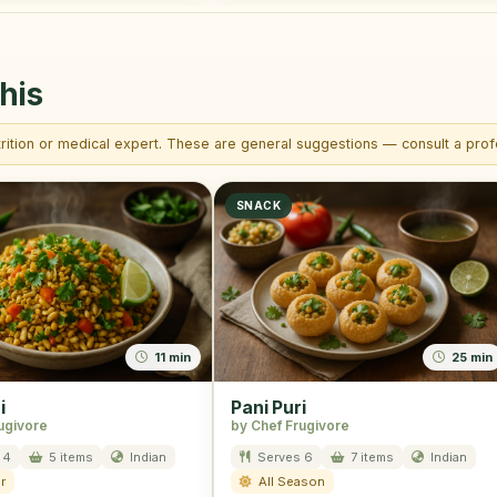
his
trition or medical expert. These are general suggestions — consult a profe
SNACK
11 min
25 min
i
Pani Puri
ugivore
by Chef Frugivore
 4
5 items
Indian
Serves 6
7 items
Indian
r
All Season