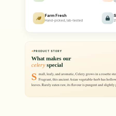
q
Farm Fresh
S
Hand-picked, lab-tested
2
PRODUCT STORY
What makes our
celery
special
Small, leafy, and aromatic, Celery grows in a rosette stemming from the base of its roots.
Fragrant, this ancient Asian vegetable-herb has hollow
leaves. Rarely eaten raw, its flavour is pungent and slightly