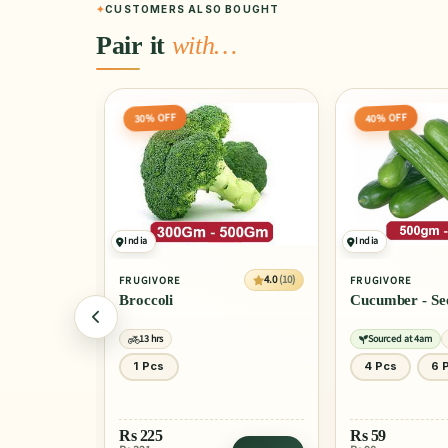
CUSTOMERS ALSO BOUGHT
Pair it
with…
40% OFF
40% OFF
India
Peru
4.0
(10)
4.0
(10)
FRUGIVORE
FRUGIVORE
Cucumber - Seedless
Fresh Blueber
Sourced at 4am
13 hrs
Certified
13 h
4 Pcs
6 Pcs
125 Gm
300 Gm
Rs
59