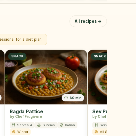
All recipes →
ssional for a diet plan.
SNACK
SNACK
60 min
Ragda Pattice
Sev Puri
by Chef Frugivore
by Chef Frugivore
Serves 4
6 items
Indian
Serves 4
8 item
Winter
All Season