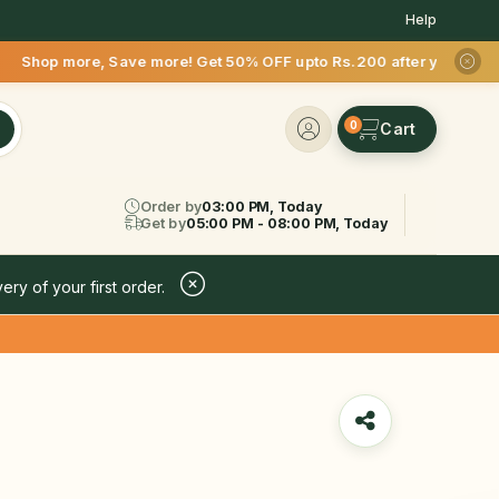
Help
re! Get 50% OFF upto Rs.200 after your first delivery !
0
Order by
03:00 PM, Today
Get by
05:00 PM - 08:00 PM, Today
ery of your first order.