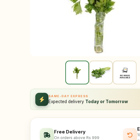
SAME-DAY EXPRESS
Expected delivery
Today or Tomorrow
E
Free Delivery
1
On orders above Rs 999