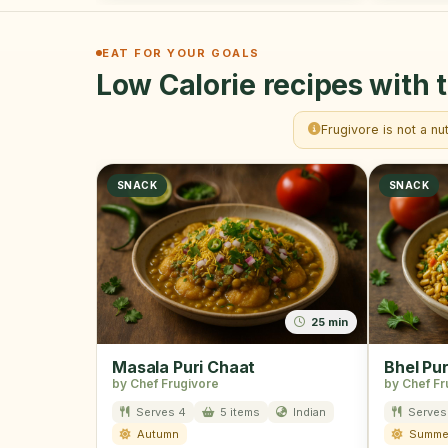
EAT FOR YOUR GOALS
Low Calorie recipes with t
Frugivore is not a nu
SNACK
SNACK
25 min
Masala Puri Chaat
Bhel Pur
by Chef Frugivore
by Chef Fr
Serves 4
5 items
Indian
Serves
Autumn
Summe