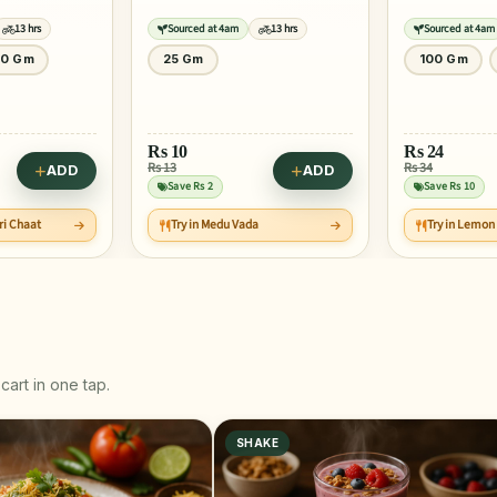
13 hrs
Sourced at 4am
13 hrs
Sourced at 4am
100 Gm
250 Gm
100 Gm
Rs
89
Rs
24
Rs 111
Rs 34
ADD
ADD
Save Rs 22
Save Rs 10
Try in Pineap
a
Try in Lemon Ginger Juice
Smoothie
cart in one tap.
SHAKE