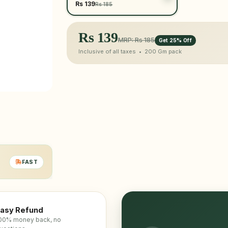
Rs 139
Rs 185
Rs
139
MRP: Rs 185
Get 25% Off
Inclusive of all taxes •
200 Gm
pack
FAST
asy Refund
00% money back, no