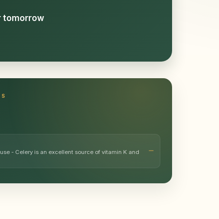
or tomorrow
TS
use - Celery is an excellent source of vitamin K and