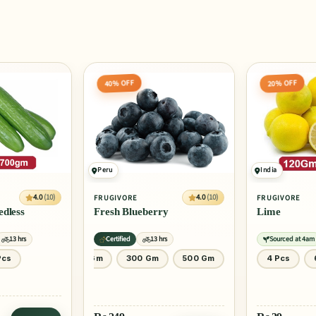
20% OFF
20% OFF
India
Egypt
4.0
(10)
4.0
(10)
FRUGIVORE
FRUGIVORE
ry
Lime
Orange Valen
rs
Sourced at 4am
13 hrs
Sourced at 4am
500 Gm
4 Pcs
6 Pcs
1 Pcs