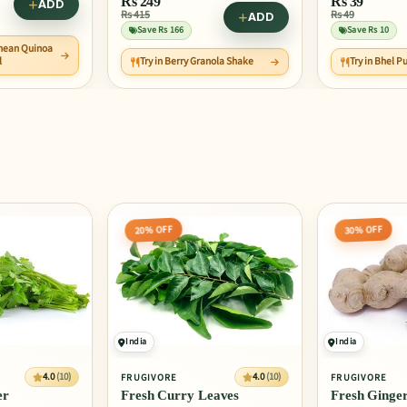
Rs
39
Rs
42
Rs 49
Rs 53
ADD
ADD
Save Rs 10
Save Rs 10
nola Shake
Try in Bhel Puri
Try in Orang
30% OFF
20% OFF
India
India
4.0
(10)
4.0
(10)
FRUGIVORE
FRUGIVORE
eaves
Fresh Ginger
Fresh Kale