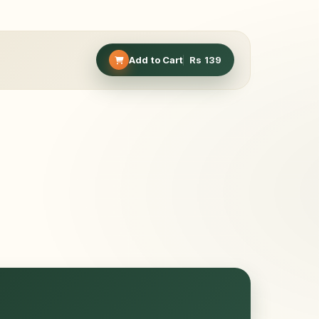
Add to Cart
Rs
139