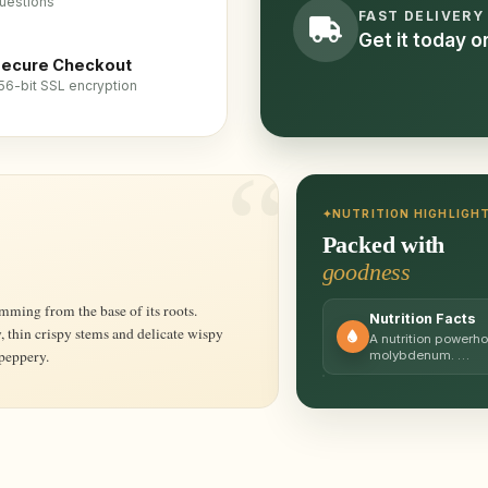
uestions
FAST DELIVERY
Get it today 
ecure Checkout
56-bit SSL encryption
NUTRITION HIGHLIGH
Packed with
goodness
Nutrition Facts
, thin crispy stems and delicate wispy
A nutrition powerho
 peppery.
molybdenum. …