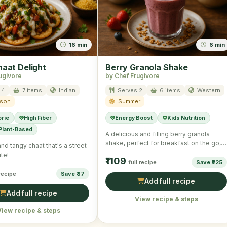
16 min
6 min
haat Delight
Berry Granola Shake
ugivore
by Chef Frugivore
 4
7 items
Indian
Serves 2
6 items
Western
ason
Summer
orie
High Fiber
Energy Boost
Kids Nutrition
 Plant-Based
A delicious and filling berry granola
shake, perfect for breakfast on the go,
and tangy chaat that's a street
combining rich Greek …
te!
₹1109
full recipe
Save ₹225
 recipe
Save ₹87
Add full recipe
Add full recipe
View recipe & steps
View recipe & steps