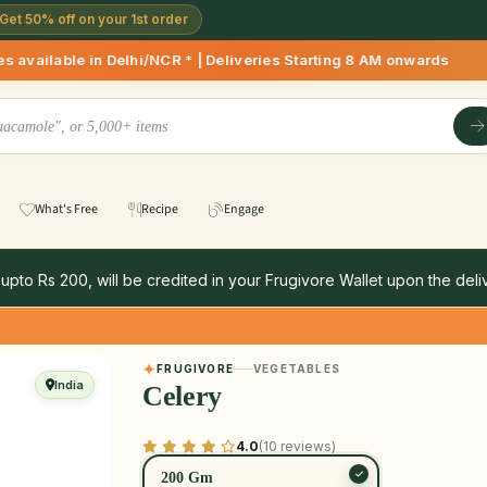
Get 50% off on your 1st order
/NCR * | Deliveries Starting 8 AM onwards Shop more, Save mo
What's Free
Recipe
Engage
 upto Rs 200, will be credited in your Frugivore Wallet upon the deliv
FRUGIVORE
VEGETABLES
India
Celery
4.0
(10 reviews)
200 Gm