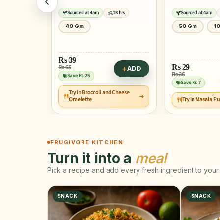
13 hrs
Sourced at 4am
13 hrs
Sourced at 4am
50 Gm
100 Gm
25 Gm
Rs
29
Rs
10
ADD
Rs 36
Rs 13
ADD
Save Rs 7
Save Rs 2
 Cheese
Try in Masala Puri Chaat
Try in Medu Vad
FRUGIVORE KITCHEN
Turn it into a
meal
Pick a recipe and add every fresh ingredient to your 
SNACK
SNACK