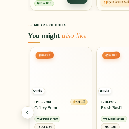
Try in Green Bu
Save Rs 9
SIMILAR PRODUCTS
You might
also like
35% OFF
40% OFF
India
India
4.0
(10)
4.0
(10)
FRUGIVORE
FRUGIVORE
Celery Stem
Fresh Basil
Sourced at 4am
Sourced at 4am
500 Gm
40 Gm