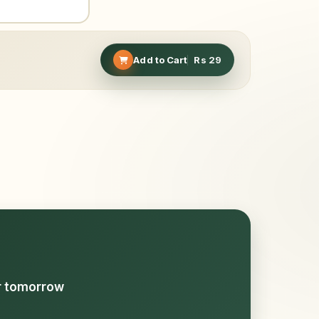
Add to Cart
Rs
29
or tomorrow