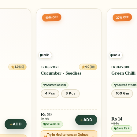
40% OFF
20% OFF
India
India
4.0
(10)
4.0
(10)
FRUGIVORE
FRUGIVORE
Cucumber - Seedless
Green Chilli 
Sourced at 4am
Sourced at 4am
4 Pcs
6 Pcs
100 Gm
Rs
59
Rs
14
Rs 98
ADD
Rs 18
ADD
Save Rs 39
Save Rs 4
Try in Mediterranean Quinoa