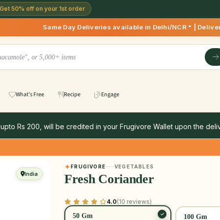
Get 50% off on your 1st order
 Day Deliveries available in Delhi/NCR * | Deliveries Starti
What's Free
Recipe
Engage
 upto Rs 200, will be credited in your Frugivore Wallet upon the deliv
FRUGIVORE
VEGETABLES
India
Fresh Coriander
4.0
(10 reviews)
50 Gm
100 Gm