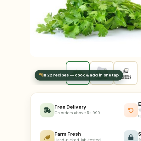
In 22 recipes — cook & add in one tap
E
Free Delivery
1
On orders above Rs 999
q
Farm Fresh
S
Hand-picked, lab-tested
2