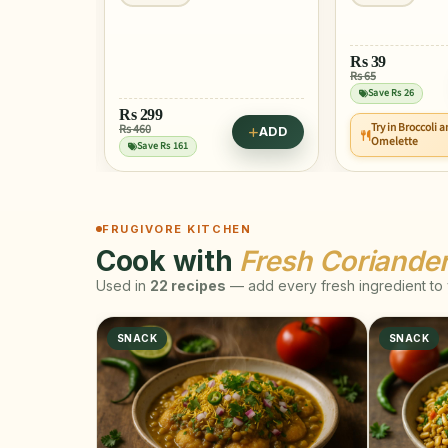
Rs
39
Rs 65
Save Rs 26
Rs
299
Try in Broccoli 
Rs 460
ADD
ADD
Omelette
Save Rs 161
FRUGIVORE KITCHEN
Cook with
Fresh Coriande
Used in
22 recipes
— add every fresh ingredient to y
SNACK
SNACK