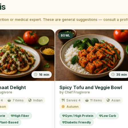
is
trition or medical expert. These are general suggestions — consult a profe
BOWL
16 min
35 min
haat Delight
Spicy Tofu and Veggie Bowl
ugivore
by Chef Frugivore
 4
7 items
Indian
Serves 4
11 items
Asian
ason
Autumn
orie
High Fiber
Gym / High Protein
Low Carb
 Plant-Based
Diabetic Friendly