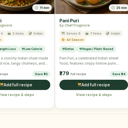
11 min
25 min
i
Pani Puri
ugivore
by Chef Frugivore
 4
5 items
Indian
Serves 6
7 items
Indian
r
All Season
eight Loss
Low Calorie
Detox
Vegan / Plant-Based
is a crunchy Indian chaat made
Pani Puri, a celebrated Indian street
d rice, tangy chutneys, and
food, features crispy hollow puris
tables, …
stuffed with spicy potato filling …
₹279
recipe
Save ₹55
full recipe
Save ₹54
Add full recipe
Add full recipe
View recipe & steps
View recipe & steps