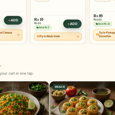
Rs
89
Rs
10
Rs 111
ADD
Rs 13
ADD
Save Rs 22
Save Rs 2
and Cheese
Try in Pineap
Try in Medu Vada
Smoothie
r
our cart in one tap.
SNACK