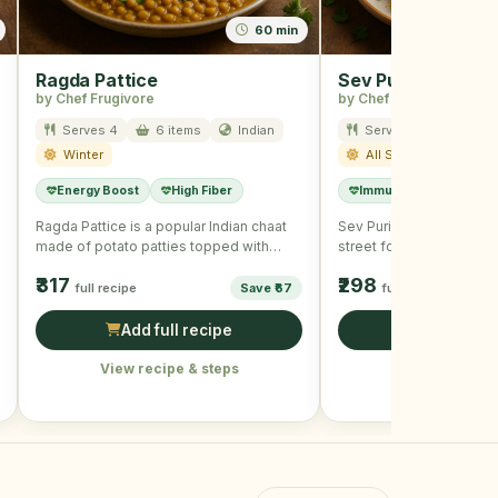
60 min
Ragda Pattice
Sev Puri
by Chef Frugivore
by Chef Frugivore
Serves 4
6 items
Indian
Serves 4
8 item
Winter
All Season
Energy Boost
High Fiber
Immunity Boost
L
Ragda Pattice is a popular Indian chaat
Sev Puri is a quintessen
made of potato patties topped with
street food consisting of
curried peas, assorted …
topped with tangy chutn
₹317
₹298
full recipe
Save ₹67
full recipe
Add full recipe
Add full r
View recipe & steps
View recipe &