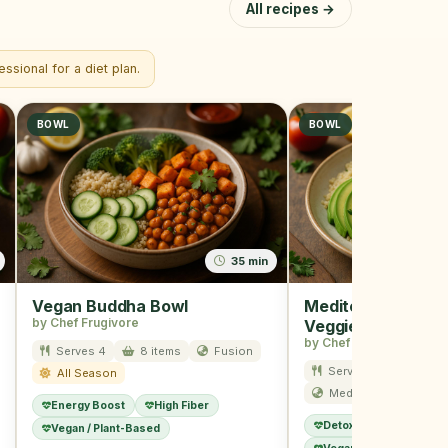
All recipes →
ssional for a diet plan.
BOWL
BOWL
35 min
Vegan Buddha Bowl
Mediterranean Qu
by Chef Frugivore
Veggie Bowl
by Chef Frugivore
Serves 4
8 items
Fusion
Serves 4
7 item
All Season
Mediterranean
S
Energy Boost
High Fiber
Detox
Low Calorie
Vegan / Plant-Based