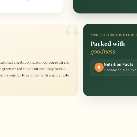
NUTRITION HIGHLIGH
Packed with
goodness
Nutrition Facts
t green or red in colour and they have a
Coriander is an exc
rb is similar to cilantro with a spicy taste