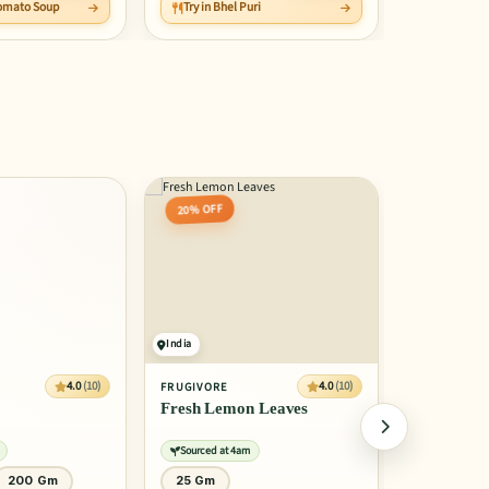
 Tomato Soup
Try in Bhel Puri
Save Rs 5
20% OFF
30% OFF
India
India
4.0
(10)
4.0
(10)
FRUGIVORE
FRUGIVORE
Fresh Lemon Leaves
Fresh Pars
Sourced at 4am
Sourced at 
200 Gm
25 Gm
40 Gm