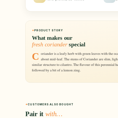
PRODUCT STORY
What makes our
fresh coriander
special
Coriander is a leafy herb with green leaves with the occasional chestnut-maroon coloured streak
about mid-leaf. The stems of Coriander are slim, ligh
similar structure to cilantro. The flavour of this perennial he
followed by a bit of a lemon zing.
CUSTOMERS ALSO BOUGHT
Pair it
with…