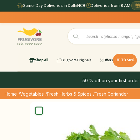
Same-Day Deliveries in DelhiNCR
·
Deliveries from 8 AM
·
Same
Shop All
Frugivore Originals
Offers
UP TO 50%
50 % off on your first order
Home
/Vegetables
/Fresh Herbs & Spices
/Fresh Coriander