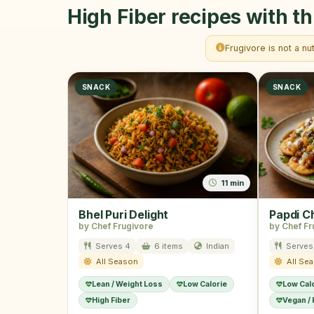
High Fiber recipes with th
Frugivore is not a nu
SNACK
SNACK
11 min
Bhel Puri Delight
Papdi C
by Chef Frugivore
by Chef Fr
Serves 4
6 items
Indian
Serves
All Season
All Se
Lean / Weight Loss
Low Calorie
Low Cal
High Fiber
Vegan /