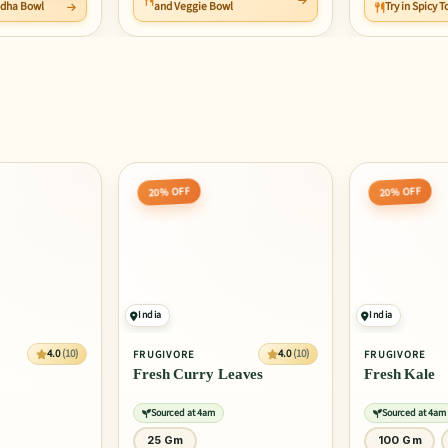
ddha Bowl
and Veggie Bowl
Try in Spicy
20% OFF
20% OFF
India
India
4.0
(10)
4.0
(10)
FRUGIVORE
FRUGIVORE
Fresh Curry Leaves
Fresh Kale
Sourced at 4am
Sourced at 4am
25 Gm
100 Gm