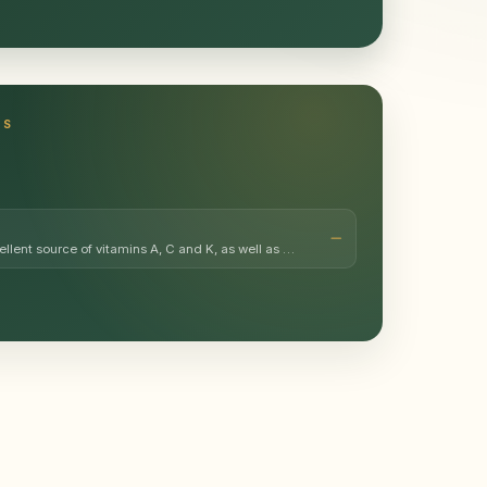
TS
ellent source of vitamins A, C and K, as well as …