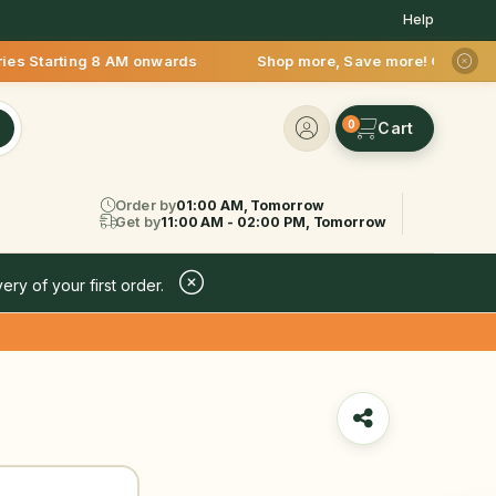
Help
ng 8 AM onwards Shop more, Save more! Get 50% OFF upto Rs.200
0
Order by
01:00 AM, Tomorrow
Get by
11:00 AM - 02:00 PM, Tomorrow
ery of your first order.