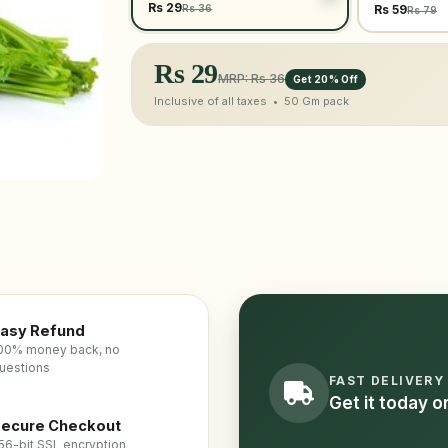
Rs 29
Rs 36
Rs 59
Rs 79
Rs
29
MRP: Rs 36
Get 20% Off
Inclusive of all taxes •
50 Gm
pack
asy Refund
00% money back, no
uestions
FAST DELIVERY
Get it today 
ecure Checkout
56-bit SSL encryption