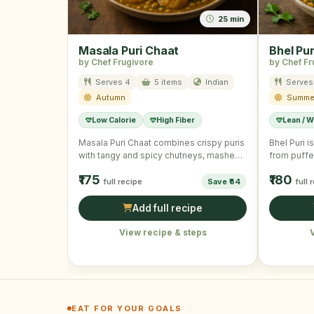
25 min
Masala Puri Chaat
Bhel Pur
by Chef Frugivore
by Chef Fr
Serves 4
5 items
Indian
Serves
Autumn
Summe
Low Calorie
High Fiber
Lean / W
Masala Puri Chaat combines crispy puris
Bhel Puri 
with tangy and spicy chutneys, mashed
from puffe
potatoes, and fresh veggies …
fresh vege
₹175
₹180
full recipe
Save ₹64
full 
Add full recipe
View recipe & steps
EAT FOR YOUR GOALS