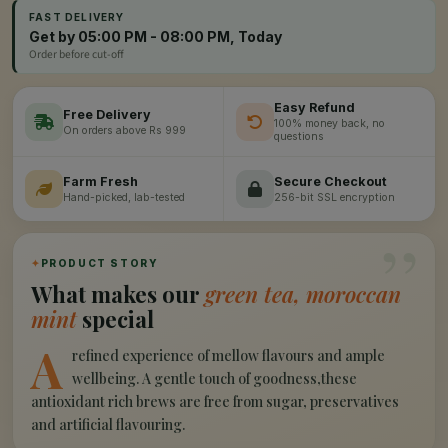
FAST DELIVERY
Get by 05:00 PM - 08:00 PM, Today
Order before cut-off
Easy Refund
Free Delivery
100% money back, no
On orders above Rs 999
questions
Farm Fresh
Secure Checkout
Hand-picked, lab-tested
256-bit SSL encryption
”
✦
PRODUCT STORY
What makes our
green tea, moroccan
mint
special
A
refined experience of mellow flavours and ample
wellbeing. A gentle touch of goodness,these
antioxidant rich brews are free from sugar, preservatives
and artificial flavouring.