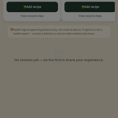
Add recipe
Add recipe
View recipe & steps
View recipe & steps
Health tags are general guidance only, not medical advice. Frugivore is not a
health expert — consult a dietitian or doctor before dietary decisions.
No reviews yet — be the first to share your experience.