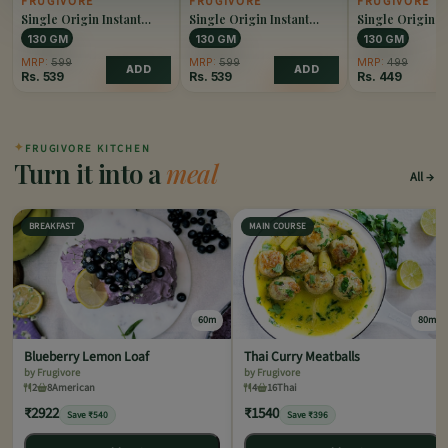
FRUGIVORE
FRUGIVORE
FRUGIVORE
Single Origin Instant
Single Origin Instant
Single Origin I
Coffee Caramel
Coffee Hazelnut
Coffee Original
130 GM
130 GM
130 GM
MRP:
599
MRP:
599
MRP:
499
ADD
ADD
Rs.
539
Rs.
539
Rs.
449
✦
FRUGIVORE KITCHEN
Turn it into a
meal
All
BREAKFAST
MAIN COURSE
60m
80m
Blueberry Lemon Loaf
Thai Curry Meatballs
by Frugivore
by Frugivore
2
8
American
4
16
Thai
₹2922
₹1540
Save ₹540
Save ₹396