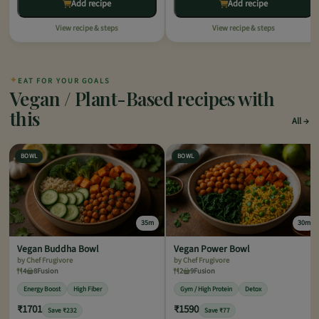
Add recipe
Add recipe
View recipe & steps
View recipe & steps
✦
EAT FOR YOUR GOALS
Vegan / Plant-Based recipes with
this
All
BOWL
BOWL
35m
30m
Vegan Buddha Bowl
Vegan Power Bowl
by Chef Frugivore
by Chef Frugivore
4
8
Fusion
2
9
Fusion
Energy Boost
High Fiber
Gym / High Protein
Detox
₹1701
₹1590
Save ₹232
Save ₹77