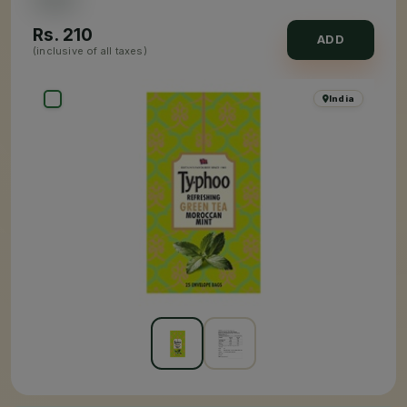
Rs.
210
ADD
(inclusive of all taxes)
India