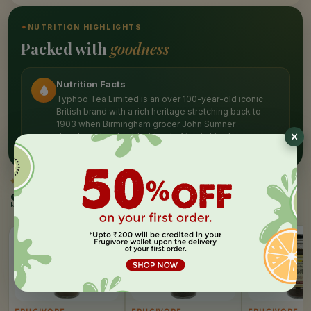
✦
NUTRITION HIGHLIGHTS
Packed with
goodness
Nutrition Facts
Typhoo Tea Limited is an over 100-year-old iconic
British brand with a rich heritage stretching back to
1903 when Birmingham grocer John Sumner
developed and sold a blend of tea in his shop
✦
SIMILAR PICKS
Similar Products
10%
10%
10%
OFF
OFF
OFF