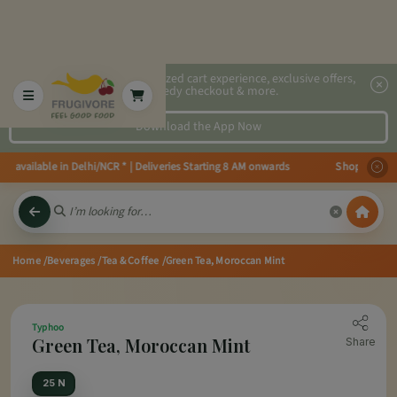
2x faster, personalized cart experience, exclusive offers,
speedy checkout & more.
Download the App Now
available in Delhi/NCR * | Deliveries Starting 8 AM onwards Shop more, Save
Home
/Beverages
/Tea & Coffee
/Green Tea, Moroccan Mint
Typhoo
Green Tea, Moroccan Mint
Share
25 N