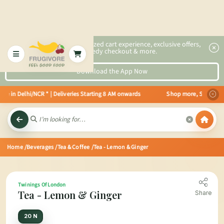
2x faster, personalized cart experience, exclusive offers,
speedy checkout & more.
Download the App Now
e in Delhi/NCR * | Deliveries Starting 8 AM onwards Shop more, Save more! G
Home
/Beverages
/Tea & Coffee
/Tea - Lemon & Ginger
Twinings Of London
Tea - Lemon & Ginger
Share
20 N