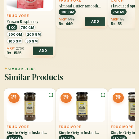
FRUGIVORE
CATCH
Almond Butter Smooth
Flavoured Sprin
Unsweetened
Lemon & Lime
300 GM
750 ML
FRUGIVORE
MRP:
599
MRP:
55
Frozen Raspberry
ADD
Rs.
449
Rs.
55
1 KG
750 GM
500 GM
200 GM
100 GM
50 GM
MRP:
2750
ADD
Rs.
1535
✦
SIMILAR PICKS
Similar Products
10%
10%
10%
OFF
OFF
OFF
FRUGIVORE
FRUGIVORE
FRUGIVORE
Single Origin Instant
Single Origin Instant
Single Origin I
Coffee Caramel
Coffee Hazelnut
Coffee Original
130 GM
130 GM
130 GM