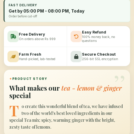
FAST DELIVERY
Get by 05:00 PM - 08:00 PM, Today
Order before cut-off
Easy Refund
Free Delivery
100% money back, no
On orders above Rs 999
questions
Farm Fresh
Secure Checkout
Hand-picked, lab-tested
256-bit SSL encryption
”
✦
PRODUCT STORY
What makes our
tea - lemon & ginger
special
T
o create this wonderful blend of tea, we have infused
two of the world's best loved ingredients in our
special Tea mix; spicy, warming ginger with the bright,
zesty taste of lemons.