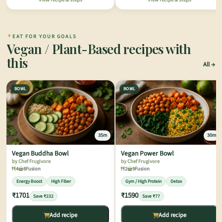
✦
EAT FOR YOUR GOALS
Vegan / Plant-Based recipes with
this
All
BOWL
BOWL
35m
30m
Vegan Buddha Bowl
Vegan Power Bowl
by Chef Frugivore
by Chef Frugivore
4
8
Fusion
2
9
Fusion
Energy Boost
High Fiber
Gym / High Protein
Detox
₹1701
₹1590
Save ₹232
Save ₹77
Add recipe
Add recipe