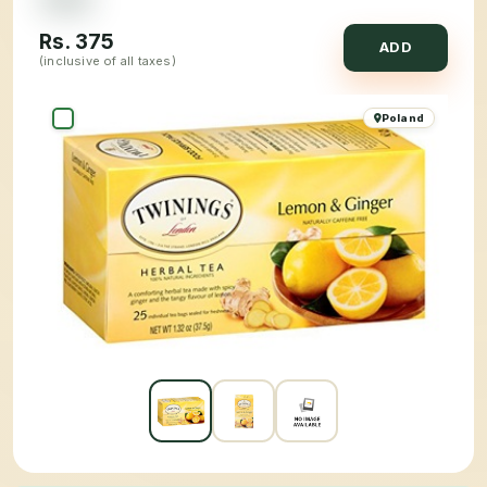
Rs.
375
ADD
(inclusive of all taxes)
Poland