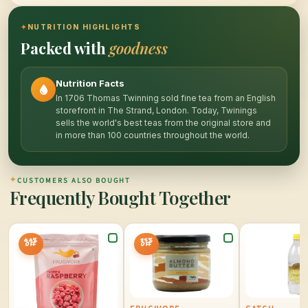
✦
NUTRITION HIGHLIGHTS
Packed with
goodness
Nutrition Facts
In 1706 Thomas Twinning sold fine tea from an English
storefront in The Strand, London. Today, Twinings
sells the world's best teas from the original store and
in more than 100 countries throughout the world.
✦
CUSTOMERS ALSO BOUGHT
Frequently Bought Together
44%
25%
OFF
OFF