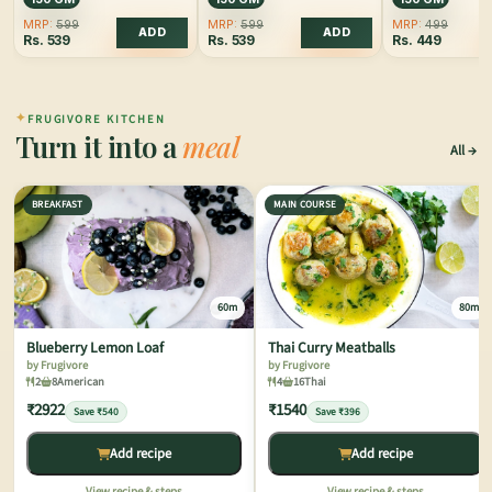
MRP:
599
MRP:
599
MRP:
499
ADD
ADD
Rs.
539
Rs.
539
Rs.
449
✦
FRUGIVORE KITCHEN
Turn it into a
meal
All
BREAKFAST
MAIN COURSE
60m
80m
Blueberry Lemon Loaf
Thai Curry Meatballs
by Frugivore
by Frugivore
2
8
American
4
16
Thai
₹2922
₹1540
Save ₹540
Save ₹396
Add recipe
Add recipe
View recipe & steps
View recipe & steps