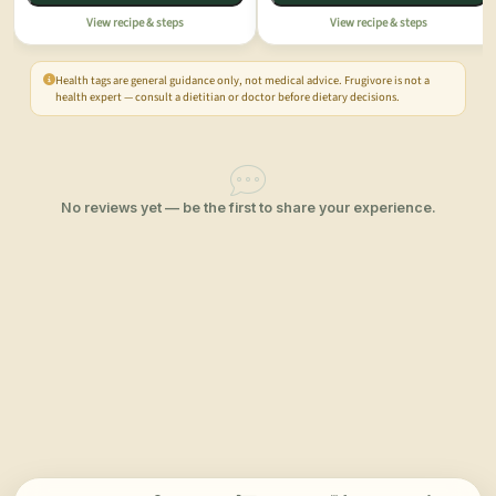
View recipe & steps
View recipe & steps
Health tags are general guidance only, not medical advice. Frugivore is not a
health expert — consult a dietitian or doctor before dietary decisions.
No reviews yet — be the first to share your experience.