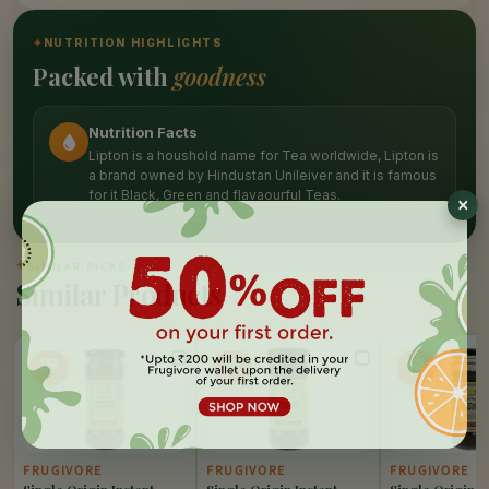
✦
NUTRITION HIGHLIGHTS
Packed with
goodness
Nutrition Facts
Lipton is a houshold name for Tea worldwide, Lipton is
a brand owned by Hindustan Unileiver and it is famous
for it Black, Green and flavaourful Teas.
✦
SIMILAR PICKS
Similar Products
10%
10%
10%
OFF
OFF
OFF
FRUGIVORE
FRUGIVORE
FRUGIVORE