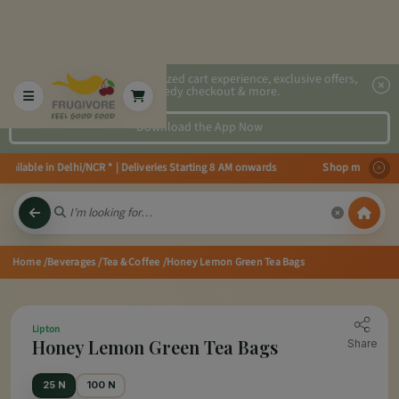
2x faster, personalized cart experience, exclusive offers,
speedy checkout & more.
Download the App Now
ilable in Delhi/NCR * | Deliveries Starting 8 AM onwards Shop more, Save mo
Home
/Beverages
/Tea & Coffee
/Honey Lemon Green Tea Bags
Lipton
Honey Lemon Green Tea Bags
Share
25 N
100 N