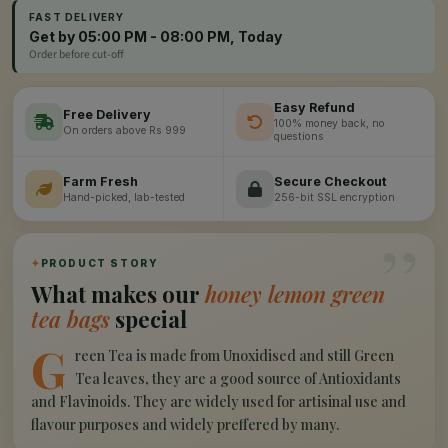
FAST DELIVERY
Get by 05:00 PM - 08:00 PM, Today
Order before cut-off
Easy Refund
Free Delivery
100% money back, no
On orders above Rs 999
questions
Farm Fresh
Secure Checkout
Hand-picked, lab-tested
256-bit SSL encryption
”
✦
PRODUCT STORY
What makes our
honey lemon green
tea bags
special
G
reen Tea is made from Unoxidised and still Green
Tea leaves, they are a good source of Antioxidants
and Flavinoids. They are widely used for artisinal use and
flavour purposes and widely preffered by many.