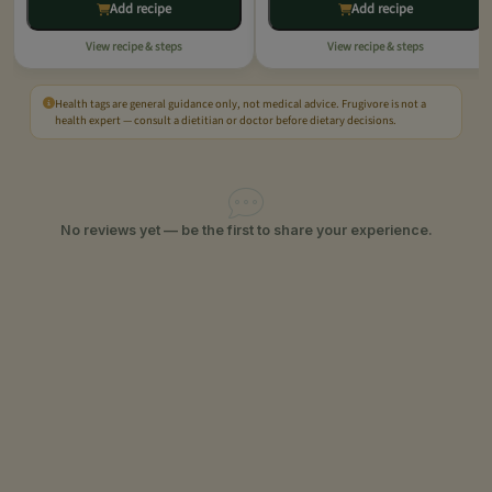
Add recipe
Add recipe
View recipe & steps
View recipe & steps
Health tags are general guidance only, not medical advice. Frugivore is not a
health expert — consult a dietitian or doctor before dietary decisions.
No reviews yet — be the first to share your experience.