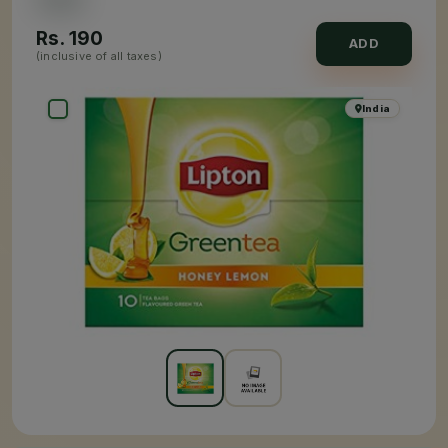
Rs.
190
ADD
(inclusive of all taxes)
India