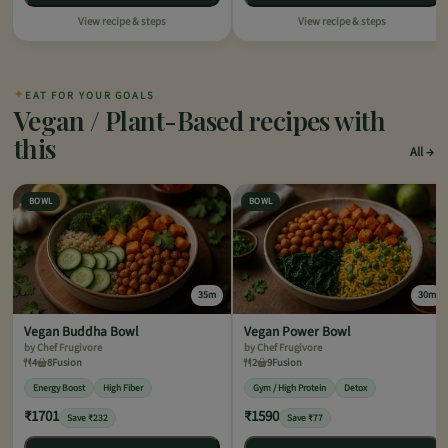
View recipe & steps
View recipe & steps
✦
EAT FOR YOUR GOALS
Vegan / Plant-Based recipes with
this
All
BOWL
BOWL
35m
30m
Vegan Buddha Bowl
Vegan Power Bowl
by Chef Frugivore
by Chef Frugivore
4
8
Fusion
2
9
Fusion
Energy Boost
High Fiber
Gym / High Protein
Detox
₹1701
₹1590
Save ₹232
Save ₹77