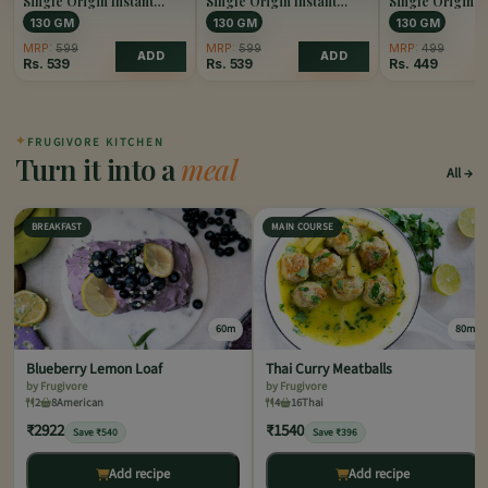
Single Origin Instant
Single Origin Instant
Single Origin I
Coffee Caramel
Coffee Hazelnut
Coffee Original
130 GM
130 GM
130 GM
MRP:
599
MRP:
599
MRP:
499
ADD
ADD
Rs.
539
Rs.
539
Rs.
449
✦
FRUGIVORE KITCHEN
Turn it into a
meal
All
BREAKFAST
MAIN COURSE
60m
80m
Blueberry Lemon Loaf
Thai Curry Meatballs
by Frugivore
by Frugivore
2
8
American
4
16
Thai
₹2922
₹1540
Save ₹540
Save ₹396
Add recipe
Add recipe