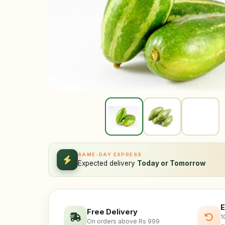
SAME-DAY EXPRESS
Expected delivery
Today or Tomorrow
E
Free Delivery
1
On orders above Rs 999