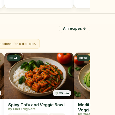
All recipes →
ssional for a diet plan.
BOWL
BOWL
35 min
Spicy Tofu and Veggie Bowl
Mediterranean Qu
by Chef Frugivore
Veggie Bowl
by Chef Frugivore