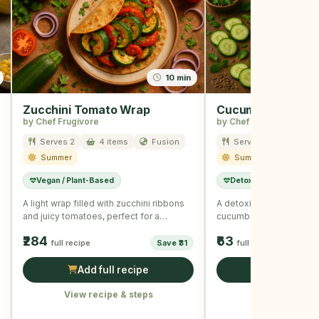
10 min
Zucchini Tomato Wrap
Cucumber Lemon I
by Chef Frugivore
by Chef Frugivore
Serves 2
4 items
Fusion
Serves 4
2 item
Summer
Summer
Vegan / Plant-Based
Detox
A light wrap filled with zucchini ribbons
A detoxifying water infu
and juicy tomatoes, perfect for a
cucumber and lemon slic
summer day.
hydration.
₹284
₹63
full recipe
Save ₹31
full recipe
Add full recipe
Add full r
View recipe & steps
View recipe &