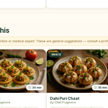
his
trition or medical expert. These are general suggestions — consult a profe
SNACK
30 min
35 min
i
Dahi Puri Chaat
ugivore
by Chef Frugivore