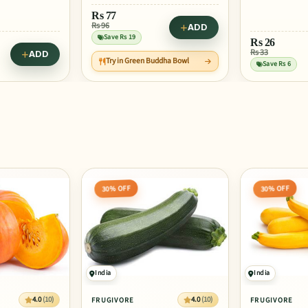
Rs
59
Rs 98
ADD
Save Rs 39
Rs
26
Try in Medit
Rs 33
ADD
ddha Bowl
and Veggie 
Save Rs 6
30% OFF
30% OFF
India
India
4.0
(10)
4.0
(10)
FRUGIVORE
FRUGIVORE