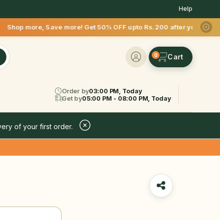
Help
more! Get 50% OFF upto Rs.200 after your first delivery !
0
Order by
03:00 PM, Today
Get by
05:00 PM - 08:00 PM, Today
ery of your first order.