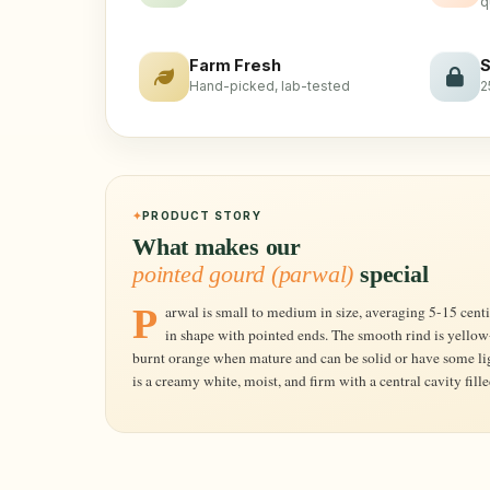
q
Farm Fresh
S
Hand-picked, lab-tested
2
PRODUCT STORY
What makes our
pointed gourd (parwal)
special
Parwal is small to medium in size, averaging 5-15 centimeters in length, and is globose to oblong
in shape with pointed ends. The smooth rind is yello
burnt orange when mature and can be solid or have some lig
is a creamy white, moist, and firm with a central cavity fill