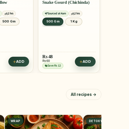
ellow
Snake Gourd (Chichinda)
2 hrs
Sourced at 4am
2 hrs
500 Gm
500 Gm
1 Kg
Rs
48
Rs 60
ADD
ADD
Save Rs 12
All recipes →
WRAP
DETOX WATER