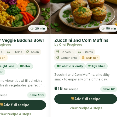
20 min
50 min
 Veggie Buddha Bowl
Zucchini and Corn Muffins
ugivore
by Chef Frugivore
 4
6 items
Asian
Serves 8
5 items
ason
Continental
Summer
eight Loss
Detox
Diabetic Friendly
High Fiber
er
Zucchini and Corn Muffins, a healthy
snack to enjoy any time of the day,
and vibrant bowl filled with a
packed with …
fresh vegetables, perfect for
₹816
full recipe
Save ₹42
ome …
recipe
Save ₹300
Add full recipe
Add full recipe
View recipe & steps
View recipe & steps