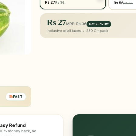
Rs 27
Rs 36
Rs 56
Rs 75
Rs
27
MRP: Rs 36
Get 25% Off
Inclusive of all taxes •
250 Gm
pack
FAST
asy Refund
00% money back, no