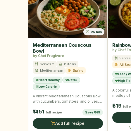
25 min
Mediterranean Couscous
Rainbow
by Chef Fr
Bowl
by Chef Frugivore
Serves
Serves 2
8 items
All Se
Mediterranean
Spring
Lean / W
Heart Healthy
Detox
High Fib
Low Calorie
A colorful 
medley of 
A vibrant Mediterranean Couscous Bowl
a wholes
with cucumbers, tomatoes, and olives,
₹519
dressed with fresh herbs.
full 
₹1451
full recipe
Save ₹149
Add full recipe