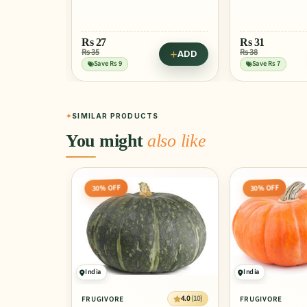
Rs
77
Rs 96
Save Rs 19
Rs
31
Rs 38
ADD
ADD
Try in Green Bu
Save Rs 7
SIMILAR PRODUCTS
You might
also like
30% OFF
30% OFF
India
India
4.0
(10)
FRUGIVORE
FRUGIVORE