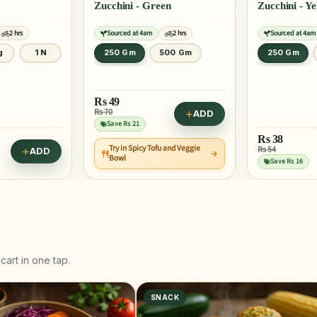
Zucchini - Green
Zucchini - Y
2 hrs
Sourced at 4am
2 hrs
Sourced at 4am
g
1 N
250 Gm
500 Gm
250 Gm
Rs
49
Rs 70
ADD
Save Rs 21
Rs
38
Try in Spicy Tofu and Veggie
Rs 54
ADD
Bowl
Save Rs 16
cart in one tap.
SNACK