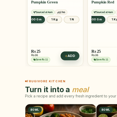
Pumpkin Green
Pumpkin Red
Sourced at 4am
2 hrs
Sourced at 4am
500 Gm
1 Kg
1 N
500 Gm
1 K
Rs
25
Rs
25
Rs 36
Rs 36
ADD
Save Rs 11
Save Rs 11
FRUGIVORE KITCHEN
Turn it into a
meal
Pick a recipe and add every fresh ingredient to your 
BOWL
BOWL