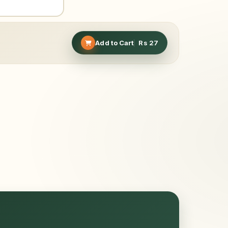
Add to Cart
Rs
27