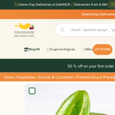
Same-Day Deliveries in DelhiNCR
·
Deliveries from 8 AM
·
Same Day Deliveries available in Del
Shop All
Frugivore Originals
Offers
UP TO 50%
50 % off on your first order
Home
/Vegetables
/Gourds & Cucumbers
/Pointed Gourd (Parwa