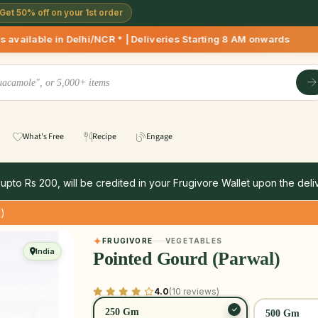
Get 50% off on your 1st order
hi/NCR * | Deliveries Starting 8 AM onwards Shop more, Save 
What's Free
Recipe
Engage
 upto Rs 200, will be credited in your Frugivore Wallet upon the deliv
l)
FRUGIVORE
VEGETABLES
India
Pointed Gourd (Parwal)
4.0
(10 reviews)
250 Gm
500 Gm