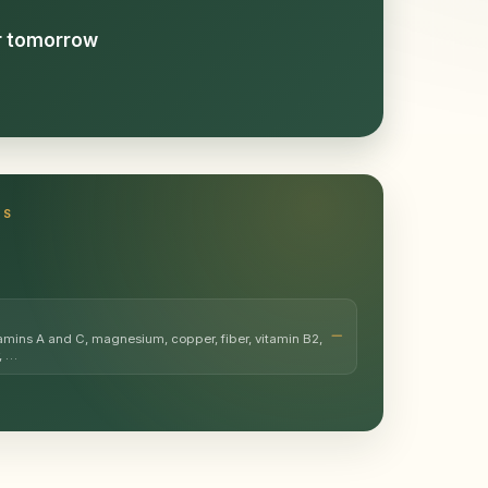
or tomorrow
TS
amins A and C, magnesium, copper, fiber, vitamin B2,
, …