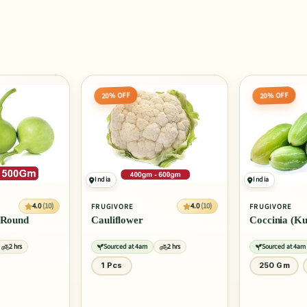
20% OFF
40% OFF
India
India
4.0
(10)
4.0
(10)
FRUGIVORE
FRUGIVORE
Coccinia (Kundru)
Cucumber - 
2 hrs
Sourced at 4am
2 hrs
Sourced at 4am
250 Gm
500 Gm
4 Pcs