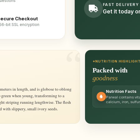
uestions
FAST DELIVERY
Get it today 
ecure Checkout
56-bit SSL encryption
NUTRITION HIGHLIGH
Packed with
goodness
Nutrition Facts
w-green when young, transforming to a
Parwal contains vit
ht striping running lengthwise. The flesh
calcium, iron, sulfur
ed with slippery, small ivory seeds.