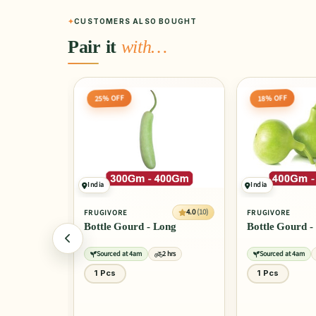
CUSTOMERS ALSO BOUGHT
Pair it
with…
18% OFF
20% OFF
India
India
4.0
(10)
4.0
(10)
FRUGIVORE
FRUGIVORE
ong
Bottle Gourd - Round
Cauliflower
2 hrs
Sourced at 4am
2 hrs
Sourced at 4am
1 Pcs
1 Pcs