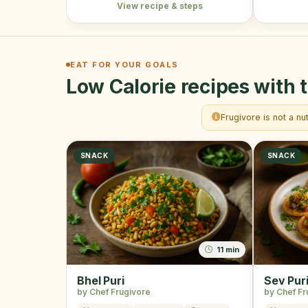
View recipe & steps
EAT FOR YOUR GOALS
Low Calorie recipes with t
Frugivore is not a nu
SNACK
SNACK
11 min
Bhel Puri
Sev Pur
by Chef Frugivore
by Chef Fr