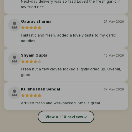
Next-day delivery was so fast! Loved the fresh garlic in
my fried rice.
Gaurav sharma
27 May 2026
Fantastic and fresh, added a lovely taste to my garlic
noodles.
Shyam Gupta
16 May 2026
Fresh but a few cloves looked slightly dried up. Overall,
good.
Kulbhushan Sehgal
07 May 2026
Arrived fresh and well-packed. Smells great.
View all 10 reviews