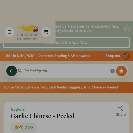
2x faster, personalized cart experience, exclusive offers,
speedy checkout & more.
Download the App Now
able in Delhi/NCR * | Deliveries Starting 8 AM onwards Shop more, Save more
Home
/Salads
/Prewashed Cuts & Peeled Veggies
/Garlic Chinese - Peeled
Frugivore
Garlic Chinese - Peeled
Share
4
(10)