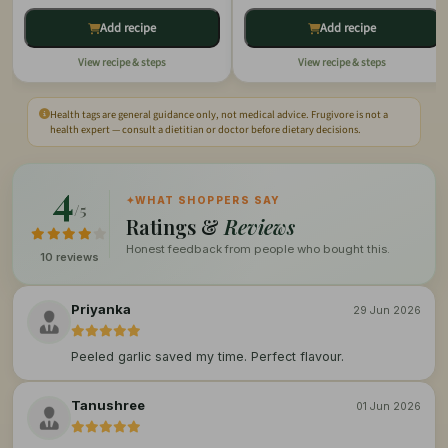
Add recipe
Add recipe
View recipe & steps
View recipe & steps
Health tags are general guidance only, not medical advice. Frugivore is not a
health expert — consult a dietitian or doctor before dietary decisions.
4
✦
WHAT SHOPPERS SAY
/5
Ratings &
Reviews
Honest feedback from people who bought this.
10 reviews
Priyanka
29 Jun 2026
Peeled garlic saved my time. Perfect flavour.
Tanushree
01 Jun 2026