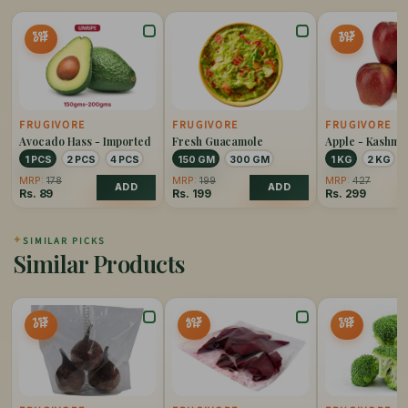
50%
30%
OFF
OFF
FRUGIVORE
FRUGIVORE
FRUGIVORE
Avocado Hass - Imported
Fresh Guacamole
Apple - Kashmi
1 PCS
2 PCS
4 PCS
150 GM
300 GM
1 KG
2 KG
MRP:
178
MRP:
199
MRP:
427
ADD
ADD
Rs.
89
Rs.
199
Rs.
299
✦
SIMILAR PICKS
Similar Products
15%
40%
50%
OFF
OFF
OFF