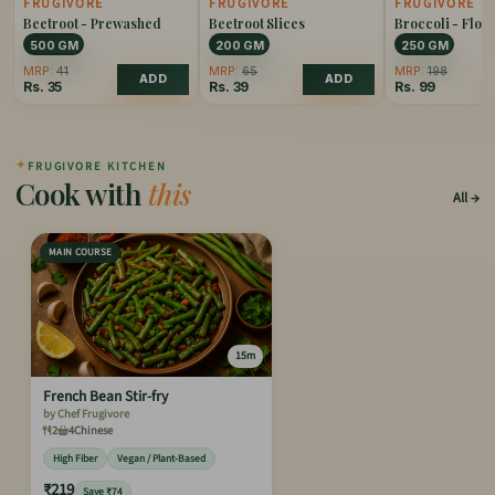
FRUGIVORE
FRUGIVORE
FRUGIVORE
Beetroot - Prewashed
Beetroot Slices
Broccoli - Flore
500 GM
200 GM
250 GM
MRP:
41
MRP:
65
MRP:
198
ADD
ADD
Rs.
35
Rs.
39
Rs.
99
✦
FRUGIVORE KITCHEN
Cook with
this
All
MAIN COURSE
15m
French Bean Stir-fry
by Chef Frugivore
2
4
Chinese
High Fiber
Vegan / Plant-Based
₹219
Save ₹74