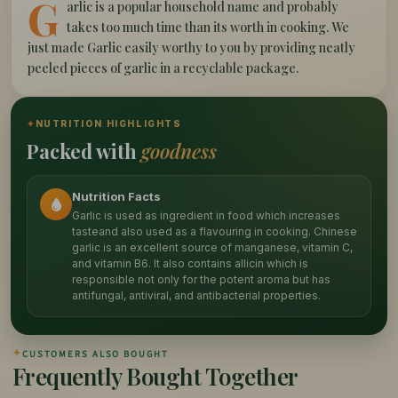
G
arlic is a popular household name and probably
takes too much time than its worth in cooking. We
just made Garlic easily worthy to you by providing neatly
peeled pieces of garlic in a recyclable package.
✦
NUTRITION HIGHLIGHTS
Packed with
goodness
Nutrition Facts
Garlic is used as ingredient in food which increases
tasteand also used as a flavouring in cooking. Chinese
garlic is an excellent source of manganese, vitamin C,
and vitamin B6. It also contains allicin which is
responsible not only for the potent aroma but has
antifungal, antiviral, and antibacterial properties.
✦
CUSTOMERS ALSO BOUGHT
Frequently Bought Together