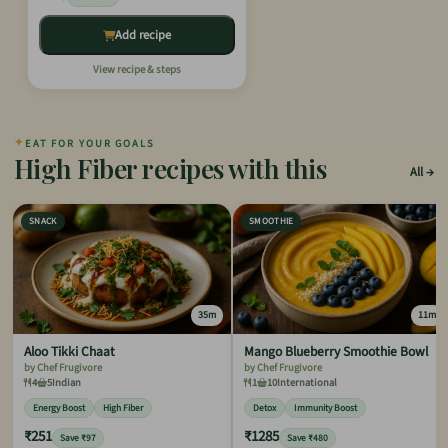
Add recipe
View recipe & steps
✦
EAT FOR YOUR GOALS
High Fiber recipes with this
All
SNACK
SMOOTHIE
35m
11m
Aloo Tikki Chaat
Mango Blueberry Smoothie Bowl
by Chef Frugivore
by Chef Frugivore
4
5
Indian
1
10
International
Energy Boost
High Fiber
Detox
Immunity Boost
₹251
₹1285
Save ₹97
Save ₹480