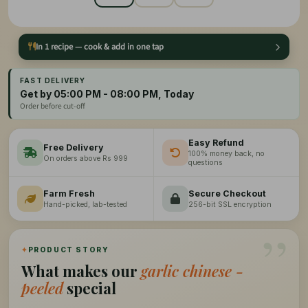
In 1 recipe — cook & add in one tap
FAST DELIVERY
Get by 05:00 PM - 08:00 PM, Today
Order before cut-off
Easy Refund
Free Delivery
100% money back, no
On orders above Rs 999
questions
Farm Fresh
Secure Checkout
Hand-picked, lab-tested
256-bit SSL encryption
”
✦
PRODUCT STORY
What makes our
garlic chinese -
peeled
special