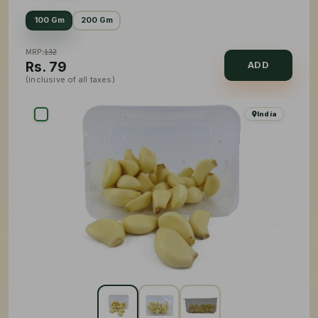
100 Gm
200 Gm
MRP:
132
Rs.
79
ADD
(inclusive of all taxes)
India